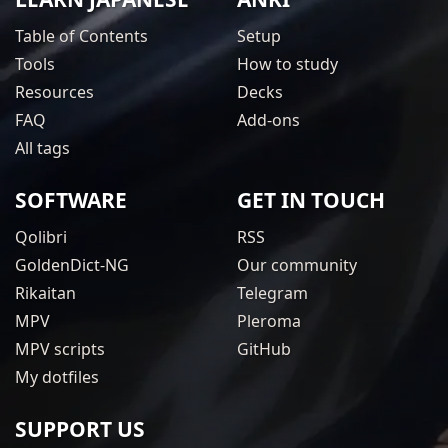
Table of Contents
Setup
Tools
How to study
Resources
Decks
FAQ
Add-ons
All tags
SOFTWARE
GET IN TOUCH
Qolibri
RSS
GoldenDict-NG
Our community
Rikaitan
Telegram
MPV
Pleroma
MPV scripts
GitHub
My dotfiles
SUPPORT US