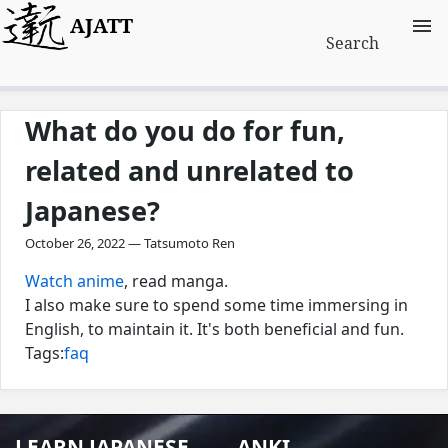
AJATT
Search
What do you do for fun,
related and unrelated to
Japanese?
October 26, 2022 — Tatsumoto Ren
Watch anime
, read manga.
I also make sure to spend some time immersing in
English, to maintain it. It's both beneficial and fun.
Tags:
faq
LEARN JAPANESE
ANKI