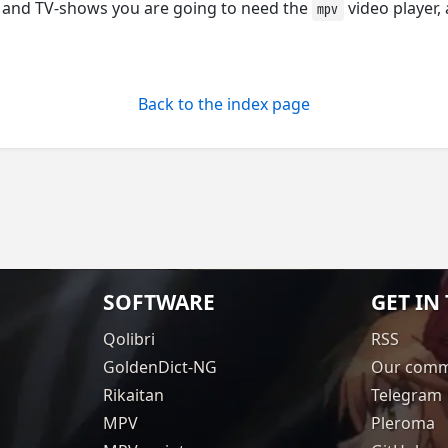
 and TV-shows you are going to need the
video player,
mpv
Back to the index page
SOFTWARE
GET IN
Qolibri
RSS
GoldenDict-NG
Our comm
Rikaitan
Telegram
MPV
Pleroma