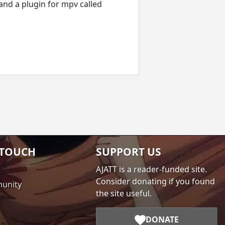
 and a plugin for mpv called
 TOUCH
SUPPORT US
AJATT is a reader-funded site.
Consider donating if you found
unity
the site useful.
DONATE