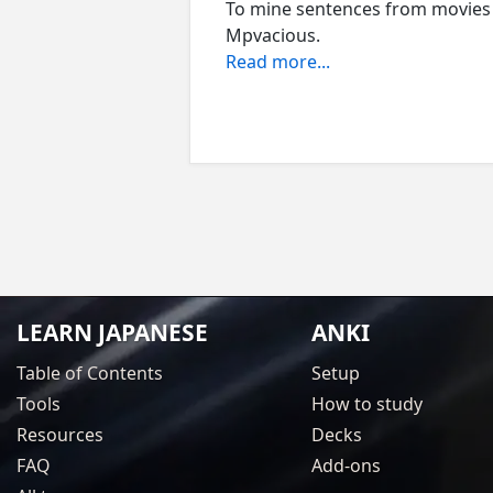
To mine sentences from movies
Mpvacious.
Read more...
LEARN JAPANESE
ANKI
Table of Contents
Setup
Tools
How to study
Resources
Decks
FAQ
Add-ons