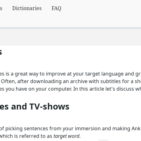
s
Dictionaries
FAQ
s
es is a great way to improve at your target language and 
ften, after downloading an archive with subtitles for a sho
les you have on your computer. In this article let's discuss 
es and TV-shows
 of picking sentences from your immersion and making Anki
hich is referred to as
target word
.