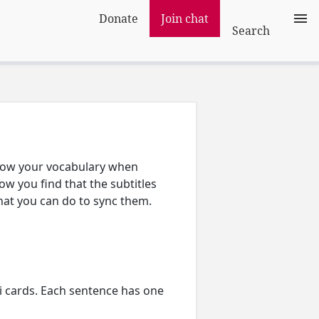
Donate
Join chat
Search
grow your vocabulary when
w you find that the subtitles
what you can do to sync them.
 cards. Each sentence has one