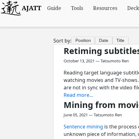
AJATT
Guide
Tools
Resources
Deck
Sort by:
Position
Date
Title
Retiming subtitle
October 13, 2021 — Tatsumoto Ren
Reading target language subtitl
watching movies and TV-shows. O
are not in sync with the video fi
Read more...
Mining from movi
June 05, 2021 — Tatsumoto Ren
Sentence mining
is the process
unknown piece of information, w