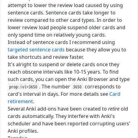
attempt to lower the review load caused by using
sentence cards. Sentence cards take longer to
review compared to other card types. In order to
lower review load people suspend older cards and
only spend time on relatively young cards.
Instead of sentence cards I recommend using
targeted sentence cards
because they allow you to
take shortcuts and review faster.
It's alright to suspend or delete cards once they
reach obscene intervals like 10-15 years. To find
such cards, you can open the Anki Browser and type
. The number
corresponds to
prop:ivl>3650
3650
card's interval in days. For more details see
Card
retirement
.
Several Anki add-ons have been created to
retire
old
cards automatically. They interfere with Anki's
scheduler and have been reported corrupting users'
Anki profiles.