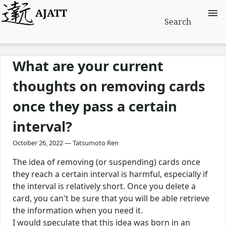
AJATT
Search
What are your current
thoughts on removing cards
once they pass a certain
interval?
October 26, 2022 — Tatsumoto Ren
The idea of removing (or suspending) cards once
they reach a certain interval is harmful, especially if
the interval is relatively short. Once you delete a
card, you can't be sure that you will be able retrieve
the information when you need it.
I would speculate that this idea was born in an