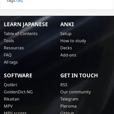
Tags:
faq
LEARN JAPANESE
ANKI
Table of Contents
Setup
Tools
How to study
Resources
Decks
FAQ
Add-ons
All tags
SOFTWARE
GET IN TOUCH
Qolibri
RSS
GoldenDict-NG
Our community
Rikaitan
Telegram
MPV
Pleroma
MPV scripts
GitHub