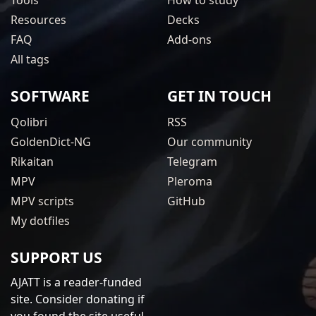
Tools
How to study
Resources
Decks
FAQ
Add-ons
All tags
SOFTWARE
GET IN TOUCH
Qolibri
RSS
GoldenDict-NG
Our community
Rikaitan
Telegram
MPV
Pleroma
MPV scripts
GitHub
My dotfiles
SUPPORT US
AJATT is a reader-funded
site. Consider donating if