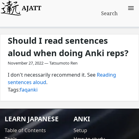
AJATT
Search
Should I read sentences
aloud when doing Anki reps?
November 27, 2022 — Tatsumoto Ren
I don't necessarily recommend it. See
Reading
sentences aloud
.
Tags:
faq
anki
LEARN JAPANESE
ANKI
Table of Contents
Setup