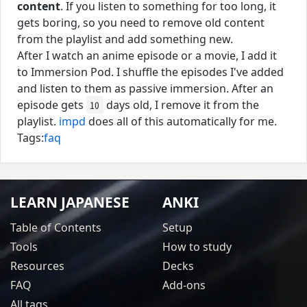
content
. If you listen to something for too long, it
gets boring, so you need to remove old content
from the playlist and add something new.
After I watch an anime episode or a movie, I add it
to Immersion Pod. I shuffle the episodes I've added
and listen to them as passive immersion. After an
episode gets
days old, I remove it from the
10
playlist.
impd
does all of this automatically for me.
Tags:
faq
LEARN JAPANESE
ANKI
Table of Contents
Setup
Tools
How to study
Resources
Decks
FAQ
Add-ons
All tags