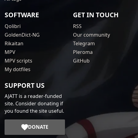
SOFTWARE
GET IN TOUCH
Qolibri
RSS
GoldenDict-NG
Our community
Rikaitan
Telegram
MPV
Pleroma
MPV scripts
GitHub
My dotfiles
SUPPORT US
AJATT is a reader-funded
site. Consider donating if
you found the site useful.
DONATE