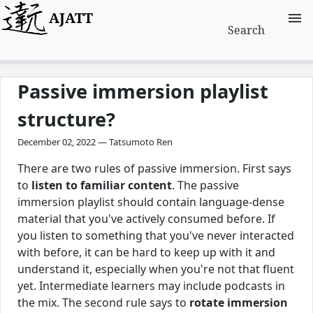
AJATT
Search
Passive immersion playlist
structure?
December 02, 2022 — Tatsumoto Ren
There are two rules of passive immersion. First says
to
listen to familiar content
. The passive
immersion playlist should contain language-dense
material that you've actively consumed before. If
you listen to something that you've never interacted
with before, it can be hard to keep up with it and
understand it, especially when you're not that fluent
yet. Intermediate learners may include podcasts in
the mix. The second rule says to
rotate immersion