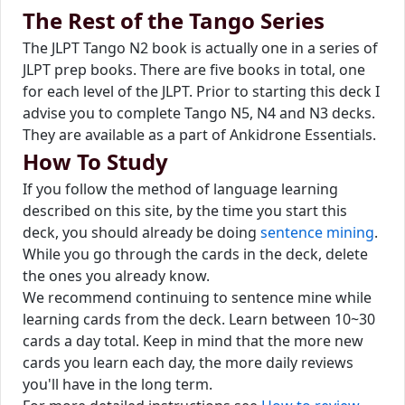
The Rest of the Tango Series
The JLPT Tango N2 book is actually one in a series of
JLPT prep books. There are five books in total, one
for each level of the JLPT. Prior to starting this deck I
advise you to complete Tango N5, N4 and N3 decks.
They are available as a part of Ankidrone Essentials.
How To Study
If you follow the method of language learning
described on this site, by the time you start this
deck, you should already be doing
sentence mining
.
While you go through the cards in the deck, delete
the ones you already know.
We recommend continuing to sentence mine while
learning cards from the deck. Learn between 10~30
cards a day total. Keep in mind that the more new
cards you learn each day, the more daily reviews
you'll have in the long term.