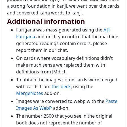
a strong foundation in kanji, we went over the cards
and converted kana words to kanji.
Additional information
Furigana was mass-generated using the
AJT
Furigana
add-on. If you notice that the machine-
generated readings contain errors, please
report them in our chat.
On cards where vocabulary definitions didn't
make much sense we replaced them with
definitions from JMdict.
To obtain the images some cards were merged
with cards from
this deck
, using the
MergeNotes
add-on.
Images were converted to webp with the
Paste
Images As WebP
add-on.
The number 2500 that you see in the original
book does not represent the number of