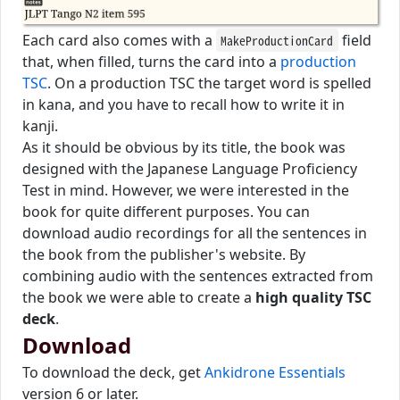
Each card also comes with a
field
MakeProductionCard
that, when filled, turns the card into a
production
TSC
. On a production TSC the target word is spelled
in kana, and you have to recall how to write it in
kanji.
As it should be obvious by its title, the book was
designed with the Japanese Language Proficiency
Test in mind. However, we were interested in the
book for quite different purposes. You can
download audio recordings for all the sentences in
the book from the publisher's website. By
combining audio with the sentences extracted from
the book we were able to create a
high quality TSC
deck
.
Download
To download the deck, get
Ankidrone Essentials
version 6 or later.