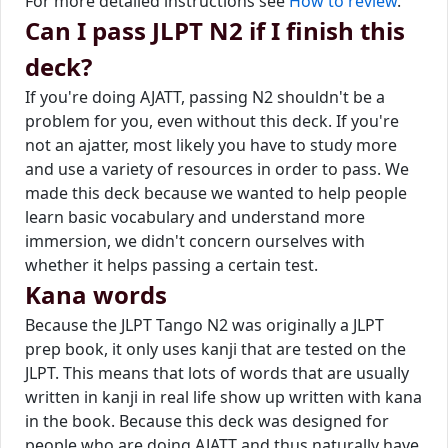
For more detailed instructions see
How to review
.
Can I pass JLPT N2 if I finish this
deck?
If you're doing AJATT, passing N2 shouldn't be a
problem for you, even without this deck. If you're
not an ajatter, most likely you have to study more
and use a variety of resources in order to pass. We
made this deck because we wanted to help people
learn basic vocabulary and understand more
immersion, we didn't concern ourselves with
whether it helps passing a certain test.
Kana words
Because the JLPT Tango N2 was originally a JLPT
prep book, it only uses kanji that are tested on the
JLPT. This means that lots of words that are usually
written in kanji in real life show up written with kana
in the book. Because this deck was designed for
people who are doing AJATT and thus naturally have