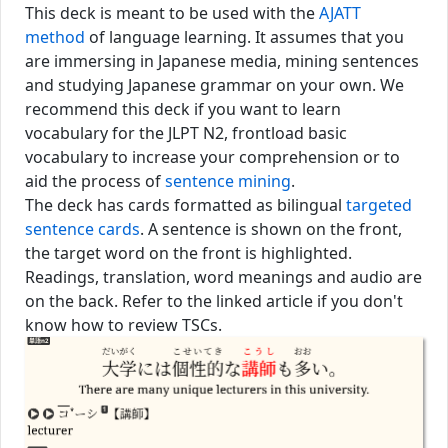
This deck is meant to be used with the
AJATT
method
of language learning. It assumes that you
are immersing in Japanese media, mining sentences
and studying Japanese grammar on your own. We
recommend this deck if you want to learn
vocabulary for the JLPT N2, frontload
basic
vocabulary
to increase your comprehension or to
aid the process of
sentence mining
.
The deck has cards formatted as bilingual
targeted
sentence cards
. A sentence is shown on the front,
the target word on the front is highlighted.
Readings, translation, word meanings and audio are
on the back. Refer to the linked article if you don't
know how to review TSCs.