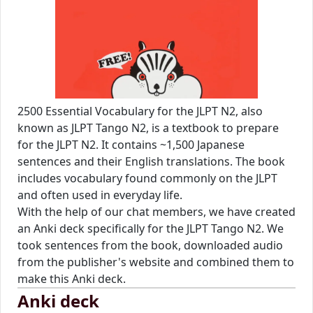
2500 Essential Vocabulary for the JLPT N2, also
known as JLPT Tango N2, is a textbook to prepare
for the JLPT N2. It contains ~1,500 Japanese
sentences and their English translations. The book
includes vocabulary found commonly on the JLPT
and often used in everyday life.
With the help of our chat members, we have created
an Anki deck specifically for the JLPT Tango N2. We
took sentences from the book, downloaded audio
from the publisher's website and combined them to
make this Anki deck.
Anki deck