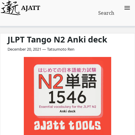
AJATT
Search
JLPT Tango N2 Anki deck
December 20, 2021 — Tatsumoto Ren