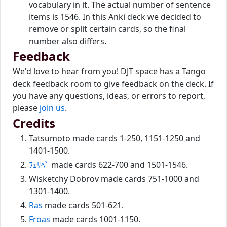
vocabulary in it. The actual number of sentence
items is 1546. In this Anki deck we decided to
remove or split certain cards, so the final
number also differs.
Feedback
We'd love to hear from you! DJT space has a Tango
deck feedback room to give feedback on the deck. If
you have any questions, ideas, or errors to report,
please
join us
.
Credits
Tatsumoto made cards 1-250, 1151-1250 and
1401-1500.
ﾌｪﾘﾍﾟ
made cards 622-700 and 1501-1546.
Wisketchy Dobrov made cards 751-1000 and
1301-1400.
Ras
made cards 501-621.
Froas
made cards 1001-1150.