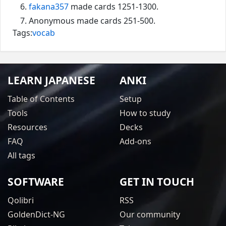
fakana357
made cards 1251-1300.
Anonymous made cards 251-500.
Tags:
vocab
LEARN JAPANESE
ANKI
Table of Contents
Setup
Tools
How to study
Resources
Decks
FAQ
Add-ons
All tags
SOFTWARE
GET IN TOUCH
Qolibri
RSS
GoldenDict-NG
Our community