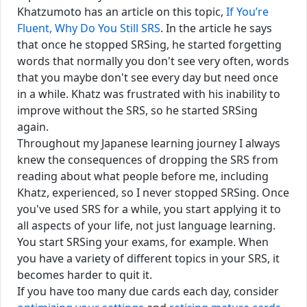
Khatzumoto has an article on this topic,
If You’re
Fluent, Why Do You Still SRS
. In the article he says
that once he stopped SRSing, he started forgetting
words that normally you don't see very often, words
that you maybe don't see every day but need once
in a while. Khatz was frustrated with his inability to
improve without the SRS, so he started SRSing
again.
Throughout my Japanese learning journey I always
knew the consequences of dropping the SRS from
reading about what people before me, including
Khatz, experienced, so I never stopped SRSing. Once
you've used SRS for a while, you start applying it to
all aspects of your life, not just language learning.
You start SRSing your exams, for example. When
you have a variety of different topics in your SRS, it
becomes harder to quit it.
If you have too many due cards each day, consider