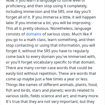
Now, if you learn a language to some level of
proficiency, and then stop using it completely,
including immersion and the SRS, one day you'll
forget all of it. If you immerse a little, it will happen
later. If you immerse a lot, you will be improving.
This all is pretty obvious. Nonetheless, language
consists of
domains
of various sizes. Much like if
you go to a math class, learn something, and then
stop contacting or using that information, you will
forget it, without the SRS you have to regularly
come back to every domain you've immersed with,
or you'll forget vocabulary specific to that domain.
There are many corner-case words that could be
easily lost without repetition. These are words that
come up maybe just a few times a year or less.
Things like names of different animals, plants, food,
fish and birds, stars and planets; words related to
various skills, fields science and art; and many more.
It's true that they are not very important, but they