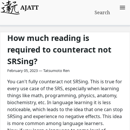
AJATT
Search
How much reading is
required to counteract not
SRSing?
February 05, 2023 — Tatsumoto Ren
You can't fully counteract not SRSing. This is true for
every use case of the SRS, especially when learning
things like math, programming, physics, anatomy,
biochemistry, etc. In language learning it is less
noticeable, which leads to the idea that one can stop
SRSing and experience no negative effects. This idea
is more common among language learners.