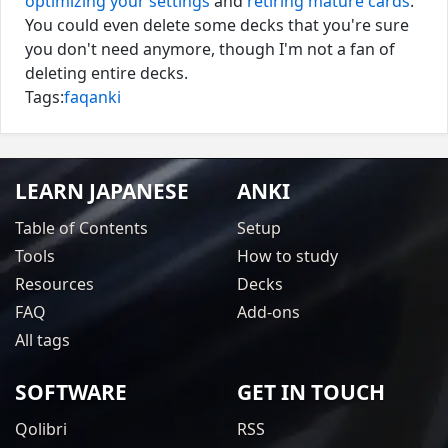
optimizing your settings
and
retiring mature cards
.
You could even delete some decks that you're sure
you don't need anymore, though I'm not a fan of
deleting entire decks.
Tags:
faq
anki
LEARN JAPANESE
ANKI
Table of Contents
Setup
Tools
How to study
Resources
Decks
FAQ
Add-ons
All tags
SOFTWARE
GET IN TOUCH
Qolibri
RSS