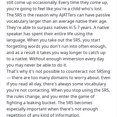
still come up occasionally. Every time they come up,
you're going to feel like you're a child who's lost.
The SRS is the reason why AJATTers can have passive
vocabulary larger than an average native their age.
They're able to surpass natives in 5-7 years. A native
speaker has spent their entire life using the
language. When you take out the SRS, you start
forgetting words you don't run into often enough,
and as a result it takes you way longer to catch up
to a native. Without enough immersion every day
you may never be able to do it.
That's why it's not possible to counteract not SRSing
— there are too many domains to worry about. Even
if you read all day, there's always some vocabulary
you're not contacting. When you stop using the SRS,
the rules change, and you enter the game of
fighting a leaking bucket. The SRS becomes
especially important when there's not enough
repetition of any kind of information.