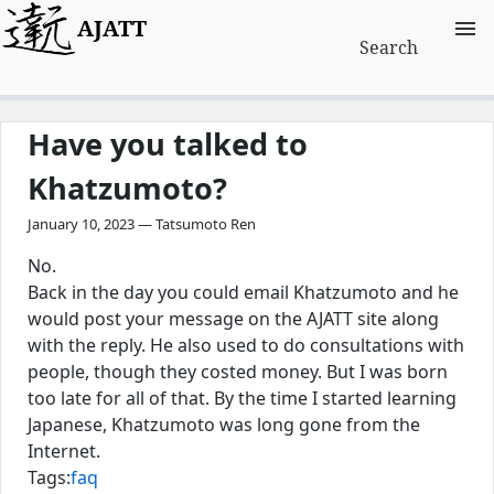
AJATT
Search
Have you talked to
Khatzumoto?
January 10, 2023 — Tatsumoto Ren
No.
Back in the day you could email Khatzumoto and he
would post your message on the AJATT site along
with the reply. He also used to do consultations with
people, though they costed money. But I was born
too late for all of that. By the time I started learning
Japanese, Khatzumoto was long gone from the
Internet.
Tags:
faq