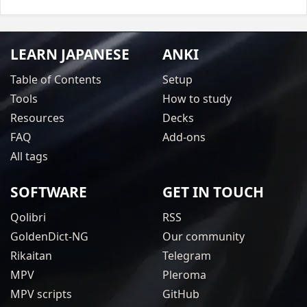
LEARN JAPANESE
ANKI
Table of Contents
Setup
Tools
How to study
Resources
Decks
FAQ
Add-ons
All tags
SOFTWARE
GET IN TOUCH
Qolibri
RSS
GoldenDict-NG
Our community
Rikaitan
Telegram
MPV
Pleroma
MPV scripts
GitHub